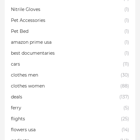
Nitrile Gloves
(1)
Pet Accessories
(1)
Pet Bed
(1)
amazon prime usa
(1)
best documentaries
(1)
cars
(11)
clothes men
(30)
clothes women
(88)
deals
(137)
ferry
(5)
flights
(25)
flowers usa
(14)