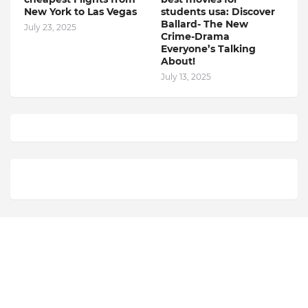
New York to Las Vegas
students usa: Discover
Ballard- The New
July 23, 2025
Crime-Drama
Everyone’s Talking
About!
July 13, 2025