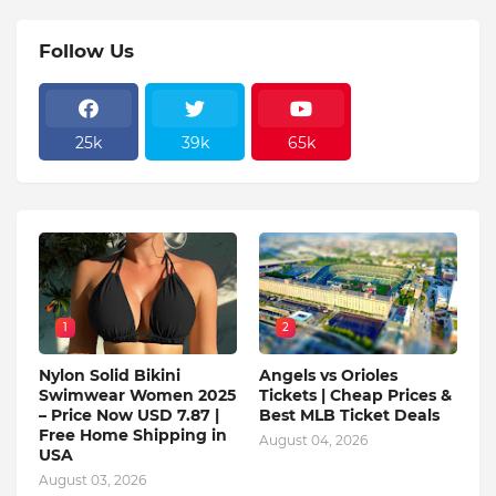
Follow Us
25k
39k
65k
1
2
Nylon Solid Bikini
Angels vs Orioles
Swimwear Women 2025
Tickets | Cheap Prices &
– Price Now USD 7.87 |
Best MLB Ticket Deals
Free Home Shipping in
August 04, 2026
USA
August 03, 2026