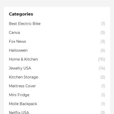
Categories
Best Electric Bike
(1)
Canva
(3)
Fox News
(3)
Halloween
(5)
Home & Kitchen
(115)
Jewelry USA
(14)
Kitchen Storage
(2)
Mattress Cover
(1)
Mini Fridge
(1)
Molle Backpack
(1)
Netflix USA
(3)