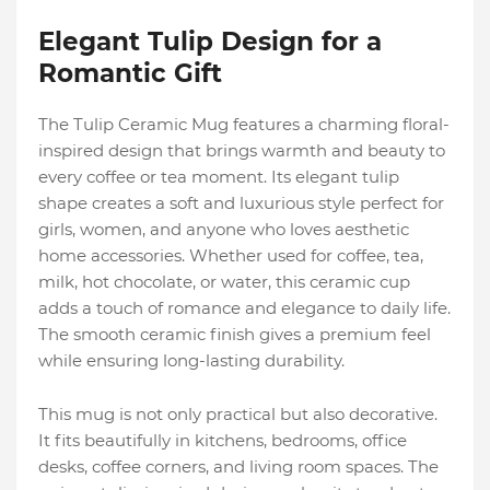
Elegant Tulip Design for a
Romantic Gift
The Tulip Ceramic Mug features a charming floral-
inspired design that brings warmth and beauty to
every coffee or tea moment. Its elegant tulip
shape creates a soft and luxurious style perfect for
girls, women, and anyone who loves aesthetic
home accessories. Whether used for coffee, tea,
milk, hot chocolate, or water, this ceramic cup
adds a touch of romance and elegance to daily life.
The smooth ceramic finish gives a premium feel
while ensuring long-lasting durability.
This mug is not only practical but also decorative.
It fits beautifully in kitchens, bedrooms, office
desks, coffee corners, and living room spaces. The