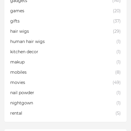
gadgets
(141)
games
(20)
gifts
(37)
hair wigs
(29)
human hair wigs
(1)
kitchen decor
(1)
makup
(1)
mobiles
(8)
movies
(49)
nail powder
(1)
nightgown
(1)
rental
(5)