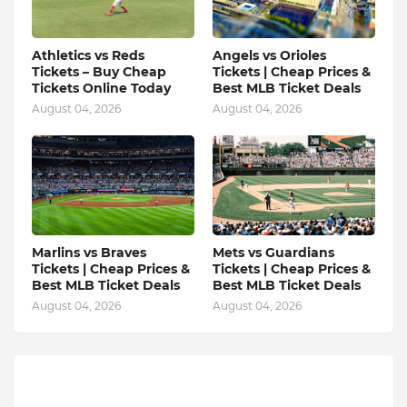
Athletics vs Reds
Angels vs Orioles
Tickets – Buy Cheap
Tickets | Cheap Prices &
Tickets Online Today
Best MLB Ticket Deals
August 04, 2026
August 04, 2026
Marlins vs Braves
Mets vs Guardians
Tickets | Cheap Prices &
Tickets | Cheap Prices &
Best MLB Ticket Deals
Best MLB Ticket Deals
August 04, 2026
August 04, 2026