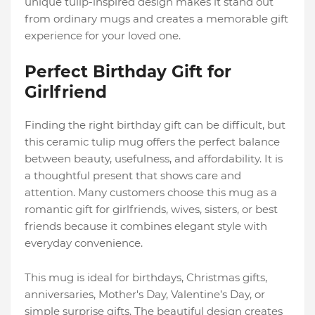
unique tulip-inspired design makes it stand out
from ordinary mugs and creates a memorable gift
experience for your loved one.
Perfect Birthday Gift for
Girlfriend
Finding the right birthday gift can be difficult, but
this ceramic tulip mug offers the perfect balance
between beauty, usefulness, and affordability. It is
a thoughtful present that shows care and
attention. Many customers choose this mug as a
romantic gift for girlfriends, wives, sisters, or best
friends because it combines elegant style with
everyday convenience.
This mug is ideal for birthdays, Christmas gifts,
anniversaries, Mother's Day, Valentine’s Day, or
simple surprise gifts. The beautiful design creates