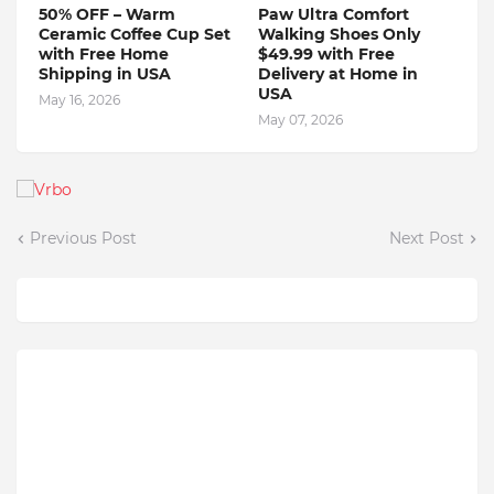
50% OFF – Warm
Paw Ultra Comfort
Ceramic Coffee Cup Set
Walking Shoes Only
with Free Home
$49.99 with Free
Shipping in USA
Delivery at Home in
USA
May 16, 2026
May 07, 2026
Previous Post
Next Post