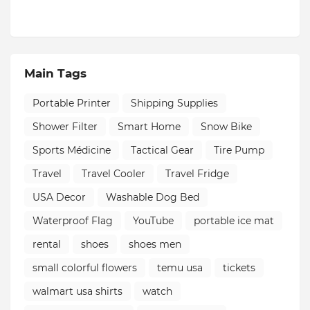
Main Tags
Portable Printer
Shipping Supplies
Shower Filter
Smart Home
Snow Bike
Sports Médicine
Tactical Gear
Tire Pump
Travel
Travel Cooler
Travel Fridge
USA Decor
Washable Dog Bed
Waterproof Flag
YouTube
portable ice mat
rental
shoes
shoes men
small colorful flowers
temu usa
tickets
walmart usa shirts
watch