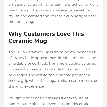
emotional value while remaining practical for daily
use. Every sip becomes more enjoyable with a
stylish and comfortable ceramic cup designed for
modern living.
Why Customers Love This
Ceramic Mug
The Tulip Ceramic Cup is trending online because
of its aesthetic appearance, durable material, and
affordable price. Made from high-quality ceramic,
it is easy to clean and suitable for hot and cold
beverages. The comfortable handle provides a
secure grip while the elegant shape enhances the
drinking experience.
Its lightweight design makes it easy to use at
home, in the office, or even as room decoration.