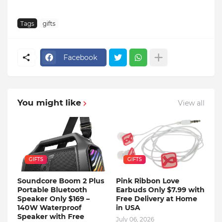
Tags
gifts
Facebook
You might like
View all
GIFTS
GIFTS
Soundcore Boom 2 Plus
Pink Ribbon Love
Portable Bluetooth
Earbuds Only $7.99 with
Speaker Only $169 –
Free Delivery at Home
140W Waterproof
in USA
Speaker with Free
July 06, 2026