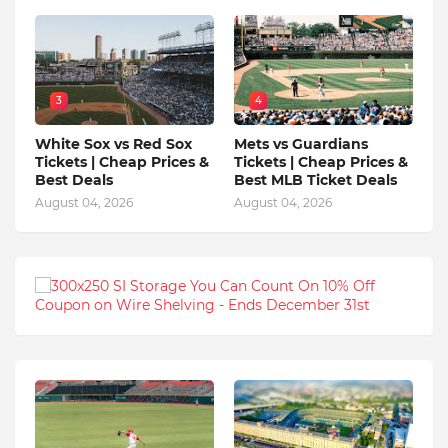
3
4
White Sox vs Red Sox
Mets vs Guardians
Tickets | Cheap Prices &
Tickets | Cheap Prices &
Best Deals
Best MLB Ticket Deals
August 04, 2026
August 04, 2026