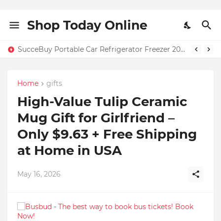
Shop Today Online
SucceBuy Portable Car Refrigerator Freezer 20L–55L – Only $131.71 + Free Home Shipping in USA | 59% OFF
Home
gifts
High-Value Tulip Ceramic
Mug Gift for Girlfriend –
Only $9.63 + Free Shipping
at Home in USA
May 16, 2026