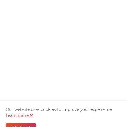
Our website uses cookies to improve your experience.
Home
About Us
Privacy Policy
Contact Us
Learn more
Disclaimer