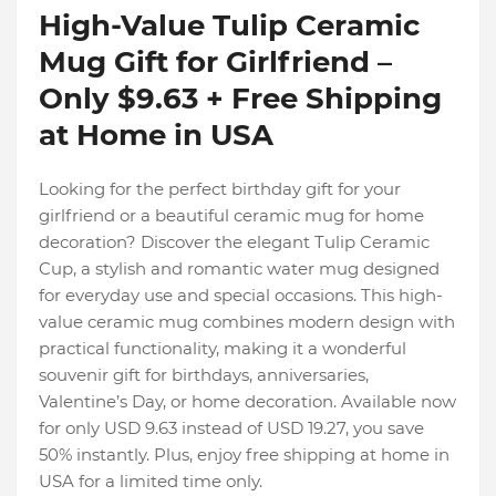
High-Value Tulip Ceramic
Mug Gift for Girlfriend –
Only $9.63 + Free Shipping
at Home in USA
Looking for the perfect birthday gift for your
girlfriend or a beautiful ceramic mug for home
decoration? Discover the elegant Tulip Ceramic
Cup, a stylish and romantic water mug designed
for everyday use and special occasions. This high-
value ceramic mug combines modern design with
practical functionality, making it a wonderful
souvenir gift for birthdays, anniversaries,
Valentine’s Day, or home decoration. Available now
for only USD 9.63 instead of USD 19.27, you save
50% instantly. Plus, enjoy free shipping at home in
USA for a limited time only.