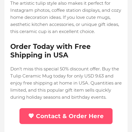
The artistic tulip style also makes it perfect for
Instagram photos, coffee station displays, and cozy
home decoration ideas. If you love cute mugs,
aesthetic kitchen accessories, or unique gift ideas,
this ceramic cup is an excellent choice.
Order Today with Free
Shipping in USA
Don’t miss this special 50% discount offer. Buy the
Tulip Ceramic Mug today for only USD 9.63 and
enjoy free shipping at home in USA. Quantities are
limited, and this popular gift item sells quickly
during holiday seasons and birthday events.
💖 Contact & Order Here