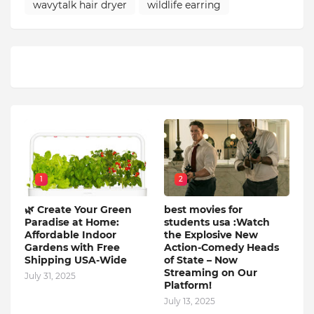
wavytalk hair dryer
wildlife earring
1
2
🌿 Create Your Green
best movies for
Paradise at Home:
students usa :Watch
Affordable Indoor
the Explosive New
Gardens with Free
Action-Comedy Heads
Shipping USA-Wide
of State – Now
Streaming on Our
July 31, 2025
Platform!
July 13, 2025