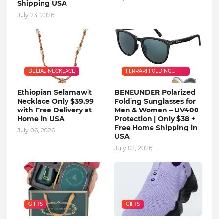
Shipping USA
July 23, 2026
BELIAL NECKLACE
FERRARI FOLDING
SUNGLASSES
Ethiopian Selamawit
BENEUNDER Polarized
Necklace Only $39.99
Folding Sunglasses for
with Free Delivery at
Men & Women – UV400
Home in USA
Protection | Only $38 +
Free Home Shipping in
July 06, 2026
USA
July 02, 2026
GIFTS
GIFTS