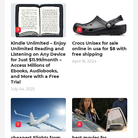
3
4
Kindle Unlimited – Enjoy
Crocs Unisex for sale
Unlimited Reading and
online in usa for $8 with
Listening on Any Device
free shipping
for Just $11.99/month –
April 18, 2024
Access Millions of
Ebooks, Audiobooks,
and More with a Free
Trial
July 04, 2025
5
6
cheapest Flights from
best movies for