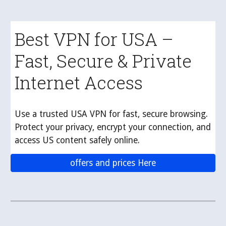
Best VPN for USA –
Fast, Secure & Private
Internet Access
Use a trusted USA VPN for fast, secure browsing.
Protect your privacy, encrypt your connection, and
access US content safely online.
offers and prices Here