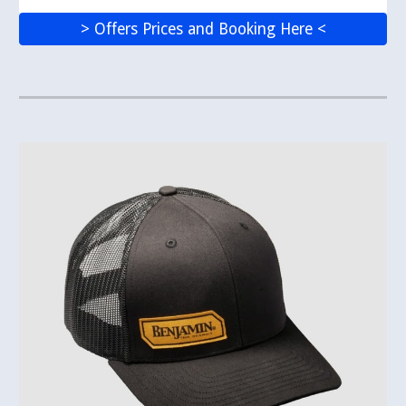
> Offers Prices and Booking Here <