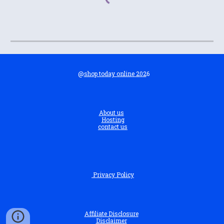
@
shop today online 202
6
About us
Hosting
contact us
Privacy Policy
Affiliate Disclosure
Disclaimer