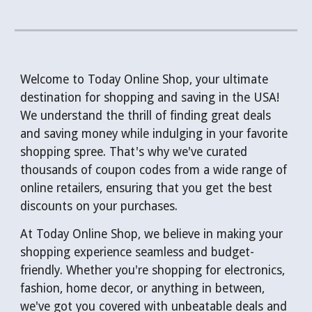
Welcome to Today Online Shop, your ultimate
destination for shopping and saving in the USA!
We understand the thrill of finding great deals
and saving money while indulging in your favorite
shopping spree. That's why we've curated
thousands of coupon codes from a wide range of
online retailers, ensuring that you get the best
discounts on your purchases.
At Today Online Shop, we believe in making your
shopping experience seamless and budget-
friendly. Whether you're shopping for electronics,
fashion, home decor, or anything in between,
we've got you covered with unbeatable deals and