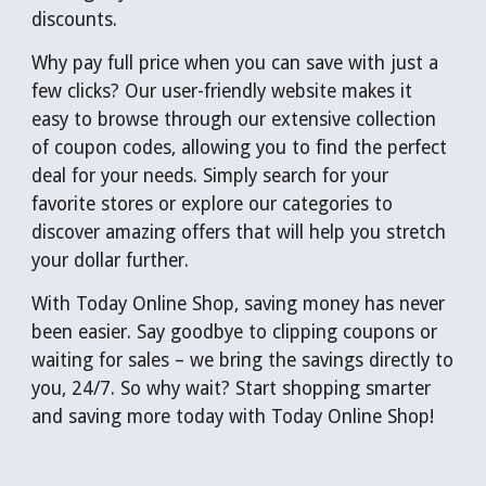
discounts.
Why pay full price when you can save with just a
few clicks? Our user-friendly website makes it
easy to browse through our extensive collection
of coupon codes, allowing you to find the perfect
deal for your needs. Simply search for your
favorite stores or explore our categories to
discover amazing offers that will help you stretch
your dollar further.
With Today Online Shop, saving money has never
been easier. Say goodbye to clipping coupons or
waiting for sales – we bring the savings directly to
you, 24/7. So why wait? Start shopping smarter
and saving more today with Today Online Shop!