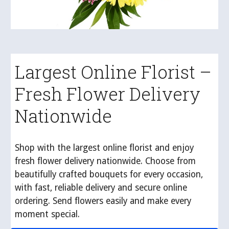
Largest Online Florist –
Fresh Flower Delivery
Nationwide
Shop with the largest online florist and enjoy
fresh flower delivery nationwide. Choose from
beautifully crafted bouquets for every occasion,
with fast, reliable delivery and secure online
ordering. Send flowers easily and make every
moment special.