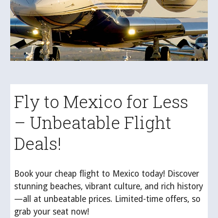
Fly to Mexico for Less
– Unbeatable Flight
Deals!
Book your cheap flight to Mexico today! Discover
stunning beaches, vibrant culture, and rich history
—all at unbeatable prices. Limited-time offers, so
grab your seat now!