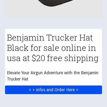
Benjamin Trucker Hat
Black for sale online in
usa at $20 free shipping
Elevate Your Airgun Adventure with the Benjamin
Trucker Hat
> + infos and Order Here <