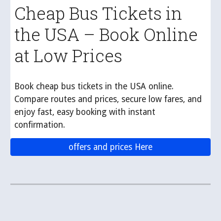
Cheap Bus Tickets in
the USA – Book Online
at Low Prices
Book cheap bus tickets in the USA online.
Compare routes and prices, secure low fares, and
enjoy fast, easy booking with instant
confirmation.
offers and prices Here