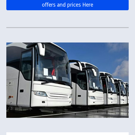
offers and prices Here