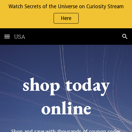
Watch Secrets of the Universe on Curiosity Stream
Skip to main content
Skip to navigation
Here
USA
shop today
online
Shop and save with thousands of coupon codes