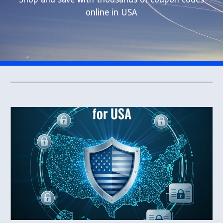
online in USA