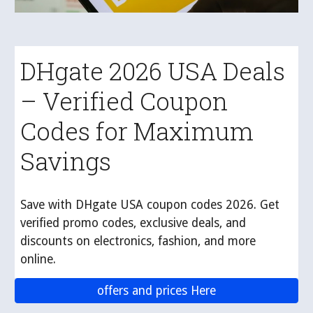
DHgate 2026 USA Deals
– Verified Coupon
Codes for Maximum
Savings
Save with DHgate USA coupon codes 2026. Get
verified promo codes, exclusive deals, and
discounts on electronics, fashion, and more
online.
offers and prices Here