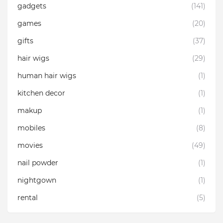
gadgets
(141)
games
(20)
gifts
(37)
hair wigs
(29)
human hair wigs
(1)
kitchen decor
(1)
makup
(1)
mobiles
(8)
movies
(49)
nail powder
(1)
nightgown
(1)
rental
(5)