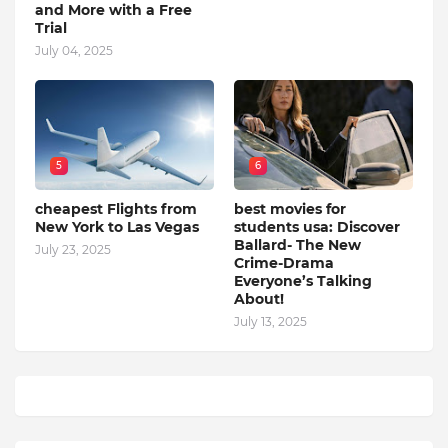
and More with a Free
Trial
July 04, 2025
5
6
cheapest Flights from
best movies for
New York to Las Vegas
students usa: Discover
Ballard- The New
July 23, 2025
Crime-Drama
Everyone’s Talking
About!
July 13, 2025