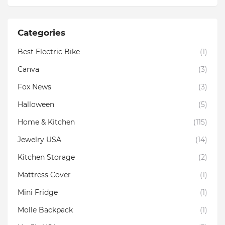
Categories
Best Electric Bike
(1)
Canva
(3)
Fox News
(3)
Halloween
(5)
Home & Kitchen
(115)
Jewelry USA
(14)
Kitchen Storage
(2)
Mattress Cover
(1)
Mini Fridge
(1)
Molle Backpack
(1)