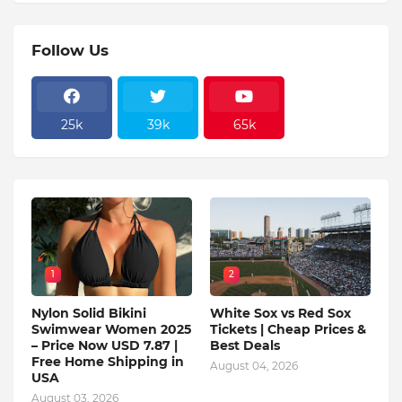
Follow Us
25k
39k
65k
1
2
Nylon Solid Bikini
White Sox vs Red Sox
Swimwear Women 2025
Tickets | Cheap Prices &
– Price Now USD 7.87 |
Best Deals
Free Home Shipping in
August 04, 2026
USA
August 03, 2026