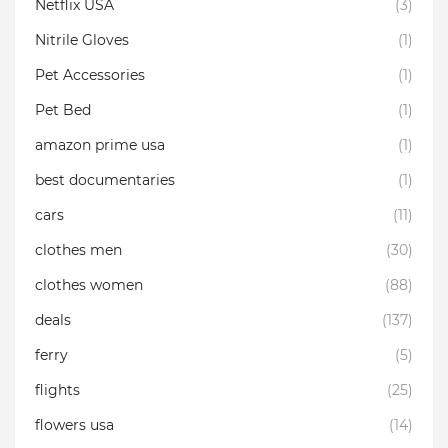
Netflix USA
(3)
Nitrile Gloves
(1)
Pet Accessories
(1)
Pet Bed
(1)
amazon prime usa
(1)
best documentaries
(1)
cars
(11)
clothes men
(30)
clothes women
(88)
deals
(137)
ferry
(5)
flights
(25)
flowers usa
(14)