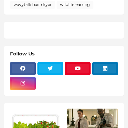
wavytalk hair dryer
wildlife earring
Follow Us