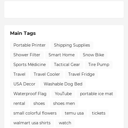
Main Tags
Portable Printer
Shipping Supplies
Shower Filter
Smart Home
Snow Bike
Sports Médicine
Tactical Gear
Tire Pump
Travel
Travel Cooler
Travel Fridge
USA Decor
Washable Dog Bed
Waterproof Flag
YouTube
portable ice mat
rental
shoes
shoes men
small colorful flowers
temu usa
tickets
walmart usa shirts
watch