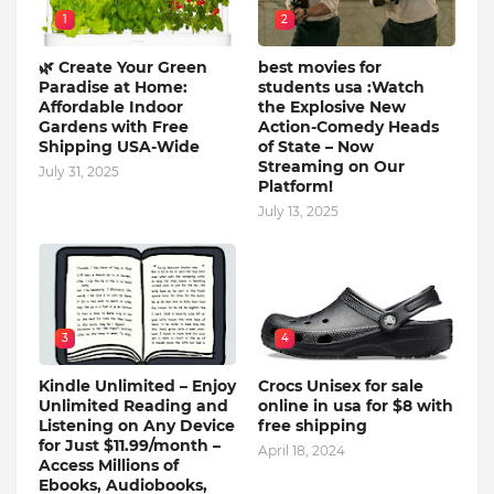
1
2
🌿 Create Your Green
best movies for
Paradise at Home:
students usa :Watch
Affordable Indoor
the Explosive New
Gardens with Free
Action-Comedy Heads
Shipping USA-Wide
of State – Now
Streaming on Our
July 31, 2025
Platform!
July 13, 2025
3
4
Kindle Unlimited – Enjoy
Crocs Unisex for sale
Unlimited Reading and
online in usa for $8 with
Listening on Any Device
free shipping
for Just $11.99/month –
April 18, 2024
Access Millions of
Ebooks, Audiobooks,