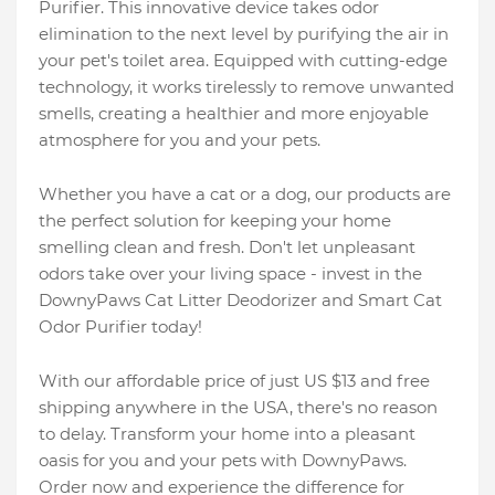
Purifier. This innovative device takes odor
elimination to the next level by purifying the air in
your pet's toilet area. Equipped with cutting-edge
technology, it works tirelessly to remove unwanted
smells, creating a healthier and more enjoyable
atmosphere for you and your pets.
Whether you have a cat or a dog, our products are
the perfect solution for keeping your home
smelling clean and fresh. Don't let unpleasant
odors take over your living space - invest in the
DownyPaws Cat Litter Deodorizer and Smart Cat
Odor Purifier today!
With our affordable price of just US $13 and free
shipping anywhere in the USA, there's no reason
to delay. Transform your home into a pleasant
oasis for you and your pets with DownyPaws.
Order now and experience the difference for