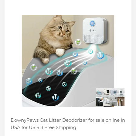
DownyPaws Cat Litter Deodorizer for sale online in
USA for US $13 Free Shipping