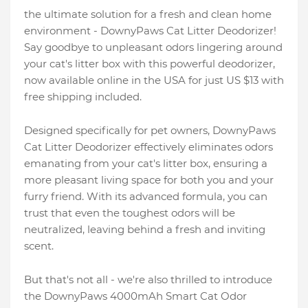
the ultimate solution for a fresh and clean home
environment - DownyPaws Cat Litter Deodorizer!
Say goodbye to unpleasant odors lingering around
your cat's litter box with this powerful deodorizer,
now available online in the USA for just US $13 with
free shipping included.
Designed specifically for pet owners, DownyPaws
Cat Litter Deodorizer effectively eliminates odors
emanating from your cat's litter box, ensuring a
more pleasant living space for both you and your
furry friend. With its advanced formula, you can
trust that even the toughest odors will be
neutralized, leaving behind a fresh and inviting
scent.
But that's not all - we're also thrilled to introduce
the DownyPaws 4000mAh Smart Cat Odor