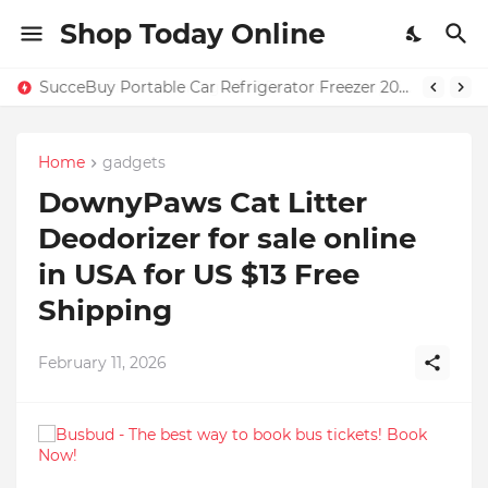
Shop Today Online
SucceBuy Portable Car Refrigerator Freezer 20L–55L – Only $131.71 + Free Home Shipping in USA | 59% OFF
Home
gadgets
DownyPaws Cat Litter
Deodorizer for sale online
in USA for US $13 Free
Shipping
February 11, 2026