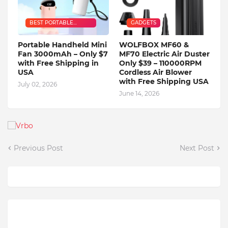
BEST PORTABLE
GADGETS
HANDHELD MINI FAN
Portable Handheld Mini
WOLFBOX MF60 &
Fan 3000mAh – Only $7
MF70 Electric Air Duster
with Free Shipping in
Only $39 – 110000RPM
USA
Cordless Air Blower
with Free Shipping USA
July 02, 2026
June 14, 2026
Previous Post
Next Post