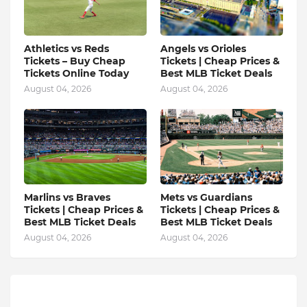
Athletics vs Reds
Angels vs Orioles
Tickets – Buy Cheap
Tickets | Cheap Prices &
Tickets Online Today
Best MLB Ticket Deals
August 04, 2026
August 04, 2026
Marlins vs Braves
Mets vs Guardians
Tickets | Cheap Prices &
Tickets | Cheap Prices &
Best MLB Ticket Deals
Best MLB Ticket Deals
August 04, 2026
August 04, 2026