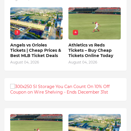
3
4
Angels vs Orioles
Athletics vs Reds
Tickets | Cheap Prices &
Tickets – Buy Cheap
Best MLB Ticket Deals
Tickets Online Today
August 04, 2026
August 04, 2026