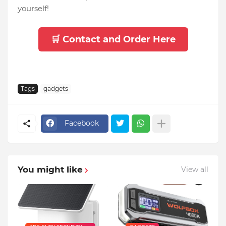
yourself!
🛒 Contact and Order Here
Tags
gadgets
Facebook
You might like
View all