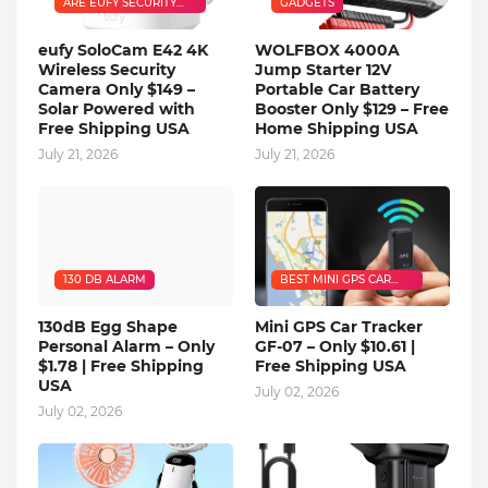
ARE EUFY SECURITY
GADGETS
CAMERAS GOOD
eufy SoloCam E42 4K
WOLFBOX 4000A
Wireless Security
Jump Starter 12V
Camera Only $149 –
Portable Car Battery
Solar Powered with
Booster Only $129 – Free
Free Shipping USA
Home Shipping USA
July 21, 2026
July 21, 2026
130 DB ALARM
BEST MINI GPS CAR
TRACKER
130dB Egg Shape
Mini GPS Car Tracker
Personal Alarm – Only
GF-07 – Only $10.61 |
$1.78 | Free Shipping
Free Shipping USA
USA
July 02, 2026
July 02, 2026