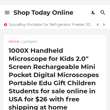
Shop Today Online
SucceBuy Portable Car Refrigerator Freezer 20L–55L – Only $131.71 + Free Home Shipping in USA | 59% OFF
Home
gadgets
1000X Handheld
Microscope for Kids 2.0"
Screen Rechargeable Mini
Pocket Digital Microscopes
Portable Edu Gift Children
Students for sale online in
USA for $26 with free
shipping at home