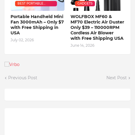
BEST PORTABLE
GADGETS
HANDHELD MINI FAN
Portable Handheld Mini
WOLFBOX MF60 &
Fan 3000mAh – Only $7
MF70 Electric Air Duster
with Free Shipping in
Only $39 – 110000RPM
USA
Cordless Air Blower
with Free Shipping USA
July 02, 2026
June 14, 2026
Previous Post
Next Post