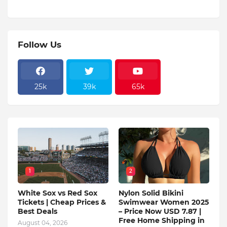
Follow Us
25k
39k
65k
1
2
White Sox vs Red Sox
Nylon Solid Bikini
Tickets | Cheap Prices &
Swimwear Women 2025
Best Deals
– Price Now USD 7.87 |
Free Home Shipping in
August 04, 2026