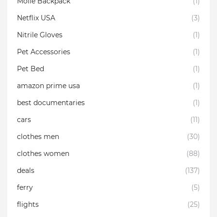
Molle Backpack
(1)
Netflix USA
(3)
Nitrile Gloves
(1)
Pet Accessories
(1)
Pet Bed
(1)
amazon prime usa
(1)
best documentaries
(1)
cars
(11)
clothes men
(30)
clothes women
(88)
deals
(137)
ferry
(5)
flights
(25)