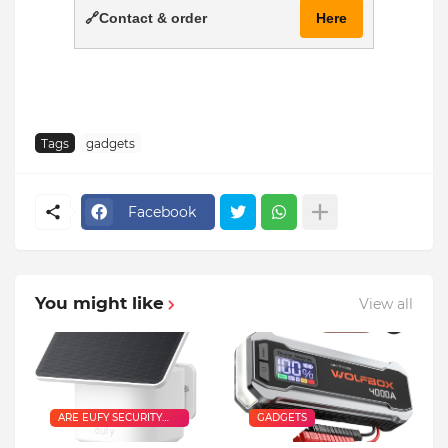
🔗Contact & order
Here
Tags
gadgets
Facebook
You might like
View all
ARE EUFY SECURITY
GADGETS
CAMERAS GOOD