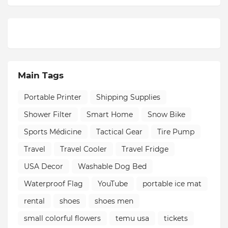
Main Tags
Portable Printer
Shipping Supplies
Shower Filter
Smart Home
Snow Bike
Sports Médicine
Tactical Gear
Tire Pump
Travel
Travel Cooler
Travel Fridge
USA Decor
Washable Dog Bed
Waterproof Flag
YouTube
portable ice mat
rental
shoes
shoes men
small colorful flowers
temu usa
tickets