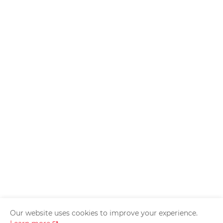
Our website uses cookies to improve your experience.
Home
About Us
Privacy Policy
Contact Us