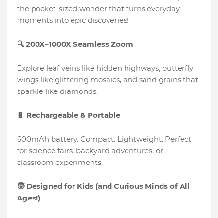
the pocket-sized wonder that turns everyday
moments into epic discoveries!
🔍 200X–1000X Seamless Zoom
Explore leaf veins like hidden highways, butterfly
wings like glittering mosaics, and sand grains that
sparkle like diamonds.
🔋 Rechargeable & Portable
600mAh battery. Compact. Lightweight. Perfect
for science fairs, backyard adventures, or
classroom experiments.
🧒 Designed for Kids (and Curious Minds of All
Ages!)