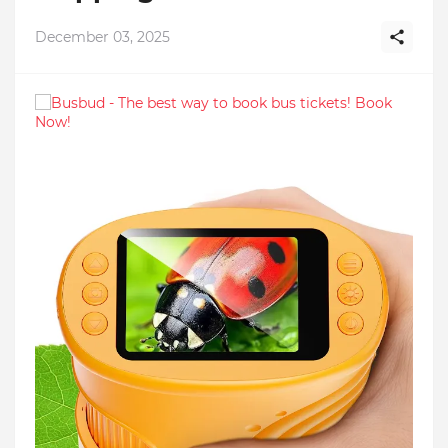
December 03, 2025