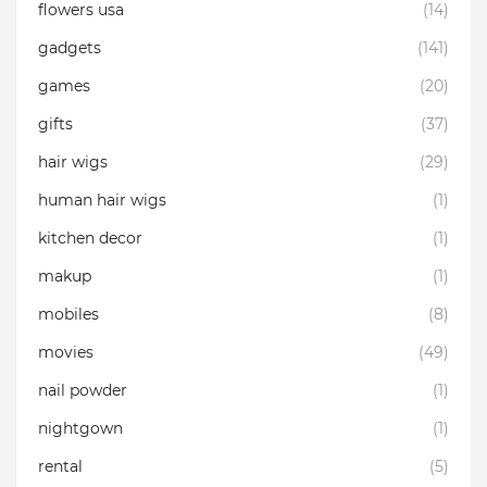
flowers usa
(14)
gadgets
(141)
games
(20)
gifts
(37)
hair wigs
(29)
human hair wigs
(1)
kitchen decor
(1)
makup
(1)
mobiles
(8)
movies
(49)
nail powder
(1)
nightgown
(1)
rental
(5)