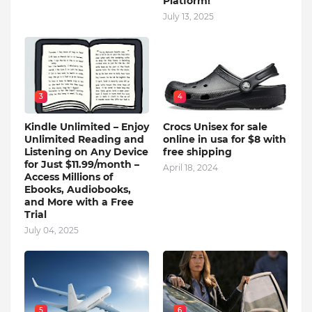
Platform!
July 13, 2025
3
4
Kindle Unlimited – Enjoy
Crocs Unisex for sale
Unlimited Reading and
online in usa for $8 with
Listening on Any Device
free shipping
for Just $11.99/month –
April 18, 2024
Access Millions of
Ebooks, Audiobooks,
and More with a Free
Trial
July 04, 2025
5
6