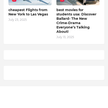
cheapest Flights from
best movies for
New York to Las Vegas
students usa: Discover
Ballard- The New
July 23, 2025
Crime-Drama
Everyone’s Talking
About!
July 13, 2025