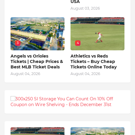
USA
August 03, 2026
3
4
Angels vs Orioles
Athletics vs Reds
Tickets | Cheap Prices &
Tickets – Buy Cheap
Best MLB Ticket Deals
Tickets Online Today
August 04, 2026
August 04, 2026