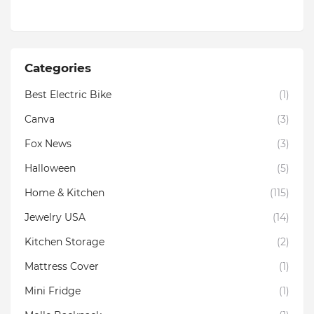
Categories
Best Electric Bike
(1)
Canva
(3)
Fox News
(3)
Halloween
(5)
Home & Kitchen
(115)
Jewelry USA
(14)
Kitchen Storage
(2)
Mattress Cover
(1)
Mini Fridge
(1)