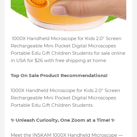
1000X Handheld Microscope for Kids 2.0" Screen
Rechargeable Mini Pocket Digital Microscopes
Portable Edu Gift Children Students for sale online
in USA for $26 with free shipping at home
Top On Sale Product Recommendations!
1000X Handheld Microscope for Kids 2.0" Screen
Rechargeable Mini Pocket Digital Microscopes
Portable Edu Gift Children Students
✨ Unleash Curiosity, One Zoom at a Time! ✨
Meet the INSKAM 1000X Handheld Microscope —