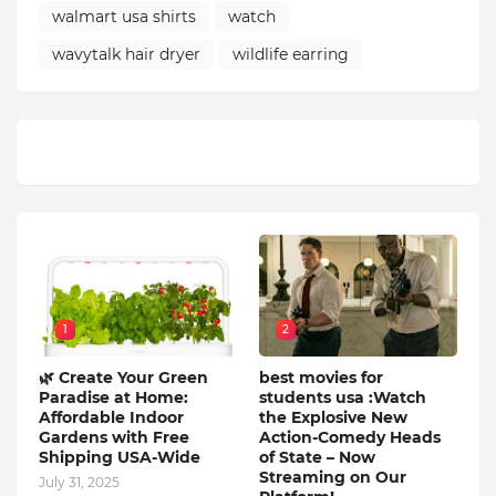
walmart usa shirts
watch
wavytalk hair dryer
wildlife earring
1
2
🌿 Create Your Green
best movies for
Paradise at Home:
students usa :Watch
Affordable Indoor
the Explosive New
Gardens with Free
Action-Comedy Heads
Shipping USA-Wide
of State – Now
Streaming on Our
July 31, 2025