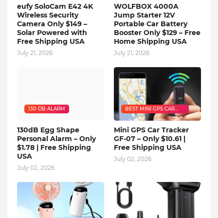
eufy SoloCam E42 4K
WOLFBOX 4000A
Wireless Security
Jump Starter 12V
Camera Only $149 –
Portable Car Battery
Solar Powered with
Booster Only $129 – Free
Free Shipping USA
Home Shipping USA
July 21, 2026
July 21, 2026
130 DB ALARM
BEST MINI GPS CAR
TRACKER
130dB Egg Shape
Mini GPS Car Tracker
Personal Alarm – Only
GF-07 – Only $10.61 |
$1.78 | Free Shipping
Free Shipping USA
USA
July 02, 2026
July 02, 2026