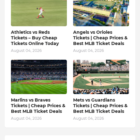
Athletics vs Reds
Angels vs Orioles
Tickets – Buy Cheap
Tickets | Cheap Prices &
Tickets Online Today
Best MLB Ticket Deals
August 04, 2026
August 04, 2026
Marlins vs Braves
Mets vs Guardians
Tickets | Cheap Prices &
Tickets | Cheap Prices &
Best MLB Ticket Deals
Best MLB Ticket Deals
August 04, 2026
August 04, 2026