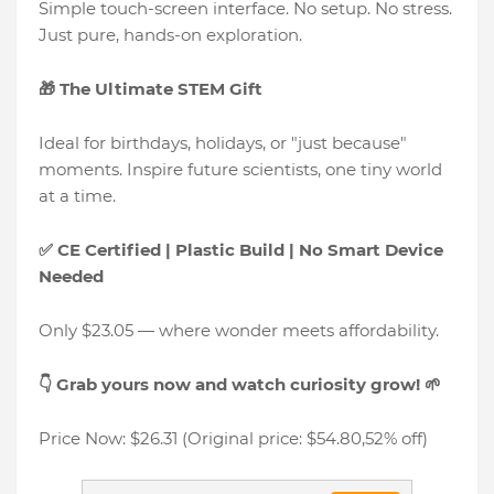
Simple touch-screen interface. No setup. No stress.
Just pure, hands-on exploration.
🎁 The Ultimate STEM Gift
Ideal for birthdays, holidays, or "just because"
moments. Inspire future scientists, one tiny world
at a time.
✅ CE Certified | Plastic Build | No Smart Device
Needed
Only $23.05 — where wonder meets affordability.
👇 Grab yours now and watch curiosity grow! 🌱
Price Now: $26.31 (Original price: $54.80,52% off)