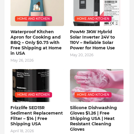
HOME AND KITCHEN
HOME AND KITCHEN
Waterproof Kitchen
PowMr 3KW Hybrid
Apron for Cooking and
Solar Inverter 24V to
BBQ – Only $0.75 with
110V – Reliable Solar
Free Shipping at Home
Power for Home Use
in USA
May 20, 2026
May 26, 2026
HOME AND KITCHEN
HOME AND KITCHEN
Frizzlife SED15R
Silicone Dishwashing
Sediment Replacement
Gloves $1.26 | Free
Filter – $14 | Free
Shipping USA | Heat
Shipping USA
Resistant Cleaning
Gloves
April 18, 2026