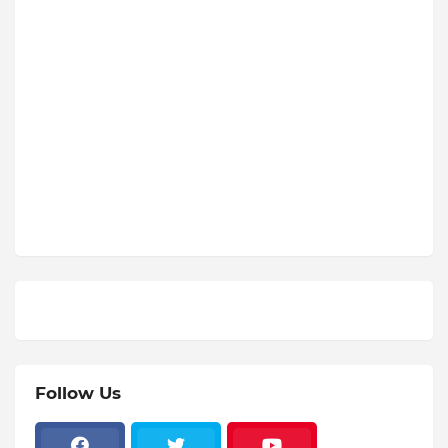
Follow Us