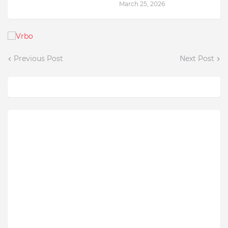
March 25, 2026
Previous Post
Next Post