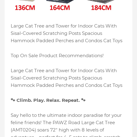
Large Cat Tree and Tower for Indoor Cats With
Sisal-Covered Scratching Posts Spacious
Hammock Padded Perches and Condos Cat Toys
Top On Sale Product Recommendations!
Large Cat Tree and Tower for Indoor Cats With
Sisal-Covered Scratching Posts Spacious
Hammock Padded Perches and Condos Cat Toys
🐾 Climb. Play. Relax. Repeat. 🐾
Say hello to the ultimate indoor paradise for your
feline friends! The PAWZ Road Large Cat Tree
(AMT0204) soars 72" high with 8 levels of