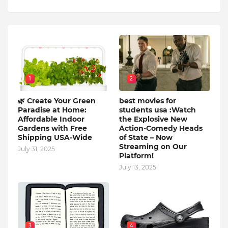
1
2
🌿 Create Your Green
best movies for
Paradise at Home:
students usa :Watch
Affordable Indoor
the Explosive New
Gardens with Free
Action-Comedy Heads
Shipping USA-Wide
of State – Now
Streaming on Our
July 31, 2025
Platform!
July 13, 2025
3
4