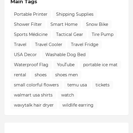
Main Tags
Portable Printer
Shipping Supplies
Shower Filter
Smart Home
Snow Bike
Sports Médicine
Tactical Gear
Tire Pump
Travel
Travel Cooler
Travel Fridge
USA Decor
Washable Dog Bed
Waterproof Flag
YouTube
portable ice mat
rental
shoes
shoes men
small colorful flowers
temu usa
tickets
walmart usa shirts
watch
wavytalk hair dryer
wildlife earring