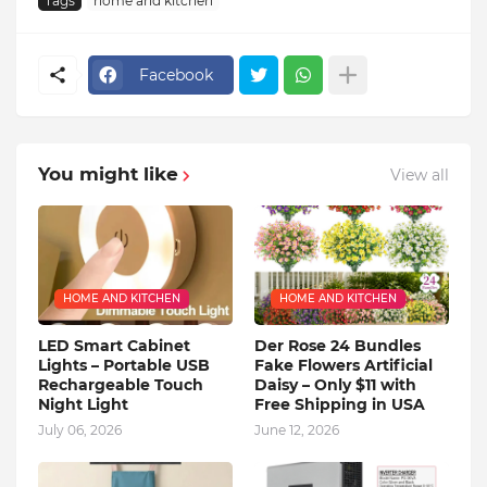
Tags
home and kitchen
Facebook
You might like
View all
HOME AND KITCHEN
HOME AND KITCHEN
LED Smart Cabinet
Der Rose 24 Bundles
Lights – Portable USB
Fake Flowers Artificial
Rechargeable Touch
Daisy – Only $11 with
Night Light
Free Shipping in USA
July 06, 2026
June 12, 2026