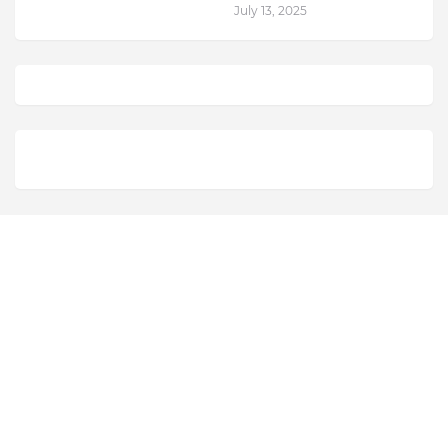
July 13, 2025