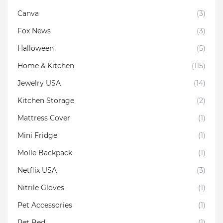
Canva
(3)
Fox News
(3)
Halloween
(5)
Home & Kitchen
(115)
Jewelry USA
(14)
Kitchen Storage
(2)
Mattress Cover
(1)
Mini Fridge
(1)
Molle Backpack
(1)
Netflix USA
(3)
Nitrile Gloves
(1)
Pet Accessories
(1)
Pet Bed
(1)