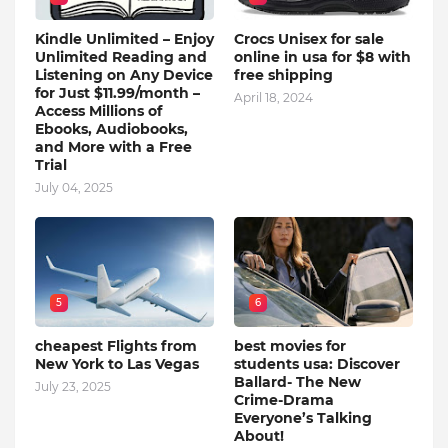
Kindle Unlimited – Enjoy
Crocs Unisex for sale
Unlimited Reading and
online in usa for $8 with
Listening on Any Device
free shipping
for Just $11.99/month –
April 18, 2024
Access Millions of
Ebooks, Audiobooks,
and More with a Free
Trial
July 04, 2025
5
6
cheapest Flights from
best movies for
New York to Las Vegas
students usa: Discover
Ballard- The New
July 23, 2025
Crime-Drama
Everyone’s Talking
About!