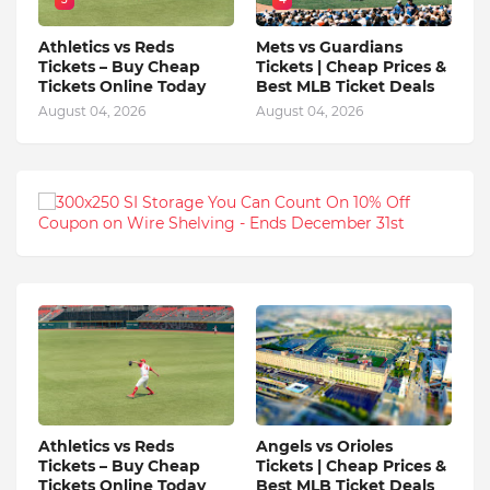
Athletics vs Reds
Mets vs Guardians
Tickets – Buy Cheap
Tickets | Cheap Prices &
Tickets Online Today
Best MLB Ticket Deals
August 04, 2026
August 04, 2026
Athletics vs Reds
Angels vs Orioles
Tickets – Buy Cheap
Tickets | Cheap Prices &
Tickets Online Today
Best MLB Ticket Deals