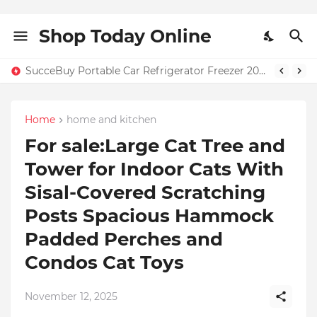
Shop Today Online
SucceBuy Portable Car Refrigerator Freezer 20L–55L – Only $131.71 + Free Home Shipping in USA | 59% OFF
Home
home and kitchen
For sale:Large Cat Tree and
Tower for Indoor Cats With
Sisal-Covered Scratching
Posts Spacious Hammock
Padded Perches and
Condos Cat Toys
November 12, 2025