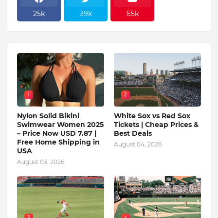
25k
39k
65k
1
2
Nylon Solid Bikini
White Sox vs Red Sox
Swimwear Women 2025
Tickets | Cheap Prices &
– Price Now USD 7.87 |
Best Deals
Free Home Shipping in
August 04, 2026
USA
August 03, 2026
3
4