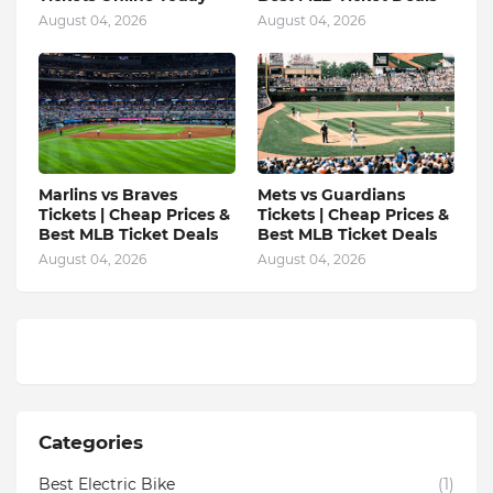
August 04, 2026
August 04, 2026
Marlins vs Braves
Mets vs Guardians
Tickets | Cheap Prices &
Tickets | Cheap Prices &
Best MLB Ticket Deals
Best MLB Ticket Deals
August 04, 2026
August 04, 2026
Categories
Best Electric Bike
(1)