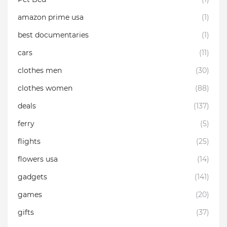
amazon prime usa
(1)
best documentaries
(1)
cars
(11)
clothes men
(30)
clothes women
(88)
deals
(137)
ferry
(5)
flights
(25)
flowers usa
(14)
gadgets
(141)
games
(20)
gifts
(37)