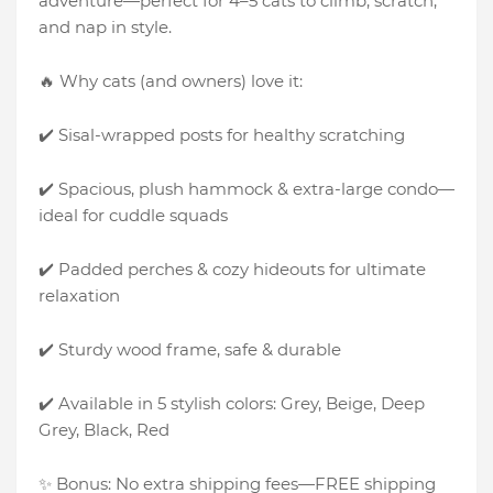
adventure—perfect for 4–5 cats to climb, scratch,
and nap in style.
🔥 Why cats (and owners) love it:
✔️ Sisal-wrapped posts for healthy scratching
✔️ Spacious, plush hammock & extra-large condo—
ideal for cuddle squads
✔️ Padded perches & cozy hideouts for ultimate
relaxation
✔️ Sturdy wood frame, safe & durable
✔️ Available in 5 stylish colors: Grey, Beige, Deep
Grey, Black, Red
✨ Bonus: No extra shipping fees—FREE shipping