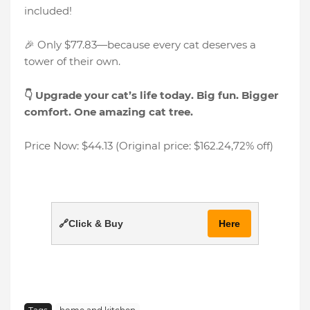
included!
🎉 Only $77.83—because every cat deserves a
tower of their own.
👇 Upgrade your cat’s life today. Big fun. Bigger
comfort. One amazing cat tree.
Price Now: $44.13 (Original price: $162.24,72% off)
🔗Click & Buy
Here