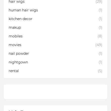
hair wigs
(29)
human hair wigs
(1)
kitchen decor
(1)
makup
(1)
mobiles
(8)
movies
(49)
nail powder
(1)
nightgown
(1)
rental
(5)